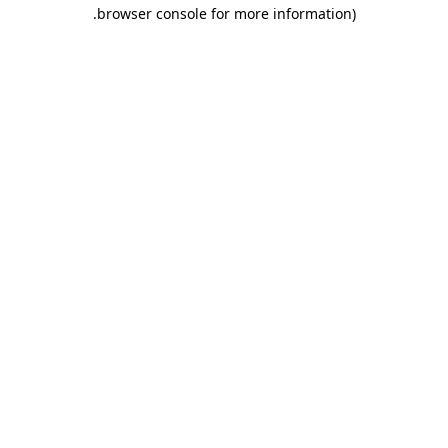
.
browser console for more information)