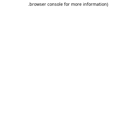
.
browser console for more information)