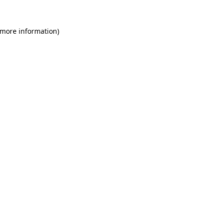
 more information)