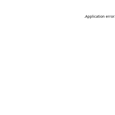
.
Application error