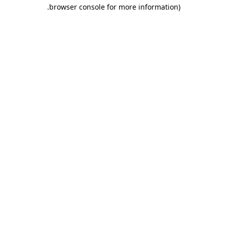
.
browser console for more information)