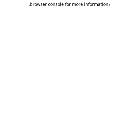
.
browser console for more information)