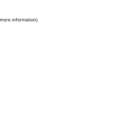
 more information)