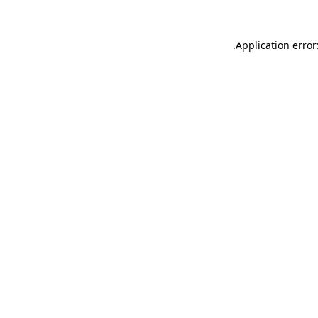
.
Application error