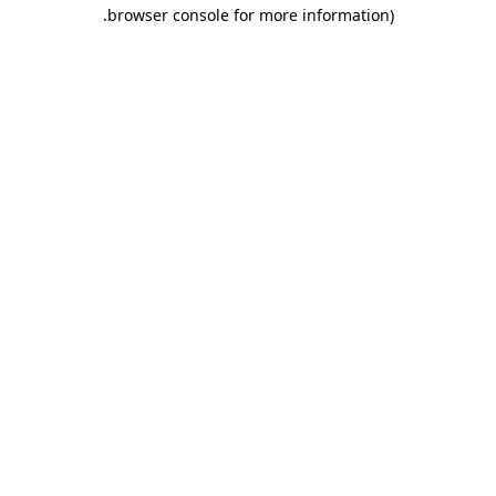
.
browser console for more information)