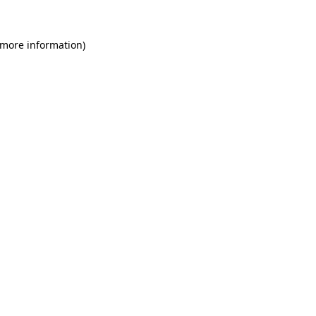
 more information)