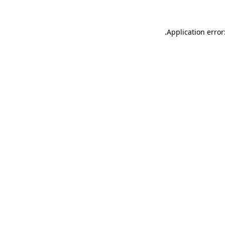
.
Application error