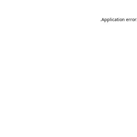
.
Application error