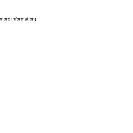
 more information)