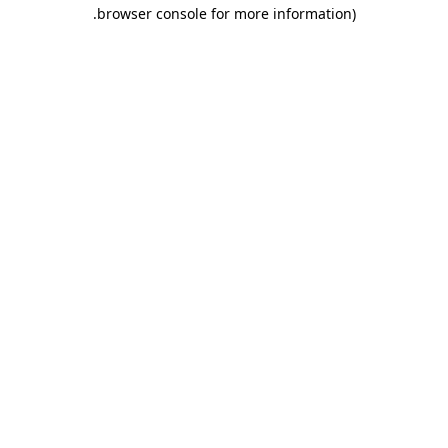
.
browser console for more information)