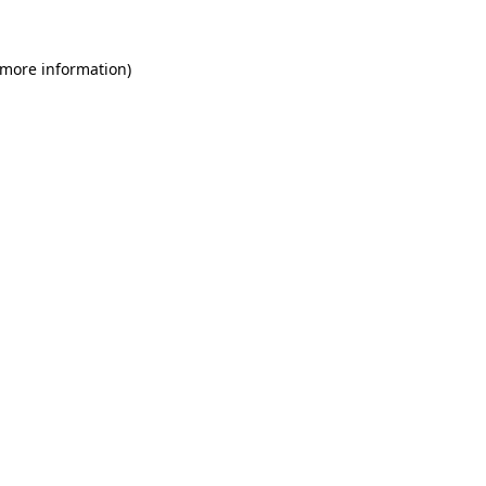
 more information)