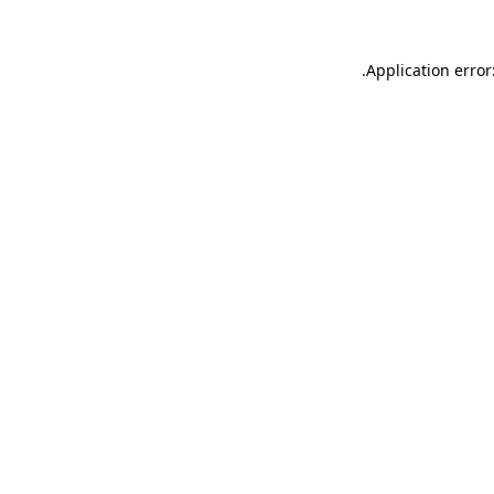
.
Application error