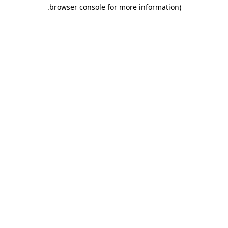
.
browser console for more information)