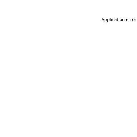
.
Application error