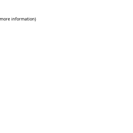
 more information)