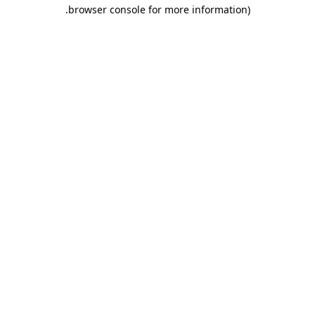
.
browser console for more information)