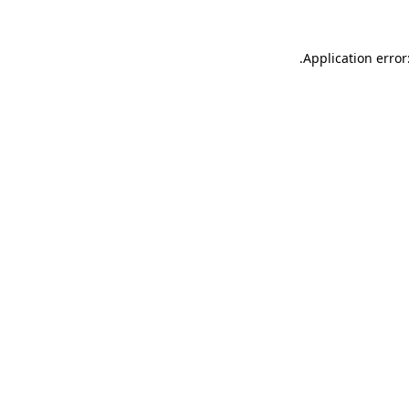
.
Application error