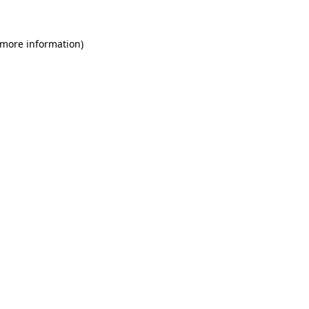
 more information)