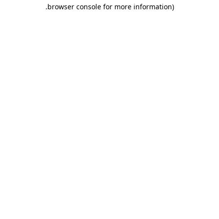
.
browser console for more information)