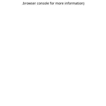
.
browser console for more information)