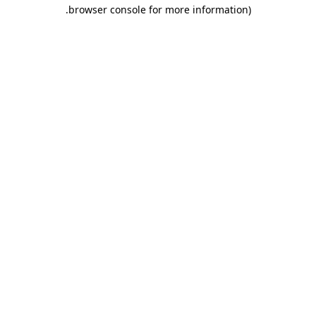
.
browser console for more information)