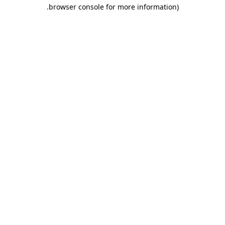
.
browser console for more information)