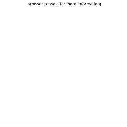
.
browser console for more information)