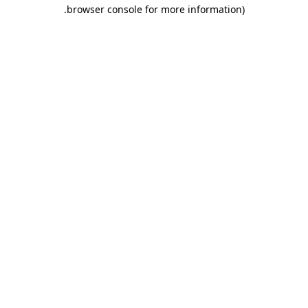
.
browser console for more information)