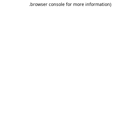
.
browser console for more information)