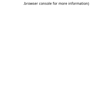
.
browser console for more information)