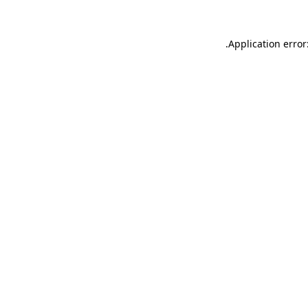
.
Application error