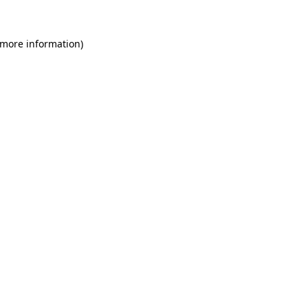
 more information)