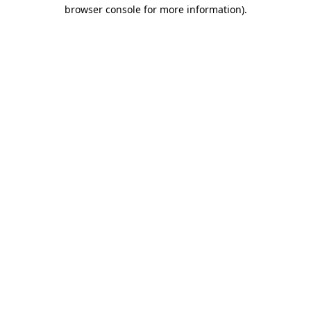
browser console for more information)
.