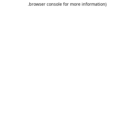
.
browser console for more information)