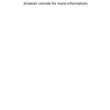
.
browser console for more information)