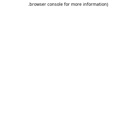
.
browser console for more information)