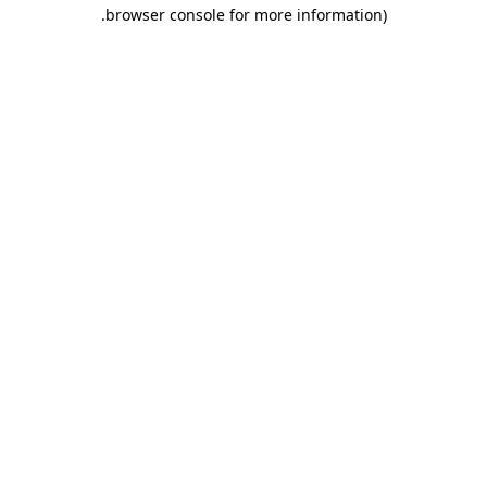
.
browser console for more information)