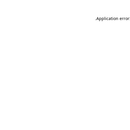
.
Application error