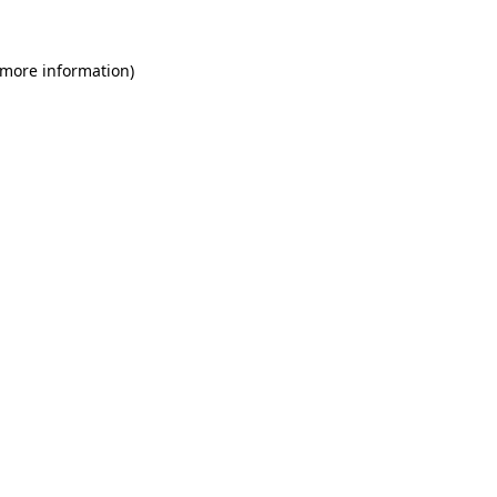
 more information)