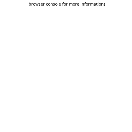
.
browser console for more information)