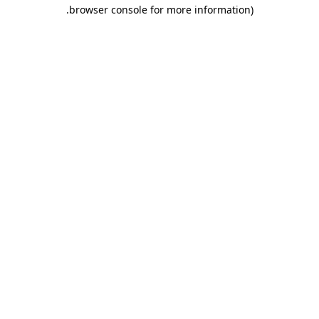
.
browser console for more information)