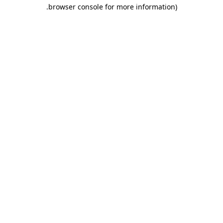
.
browser console for more information)