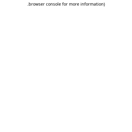
.
browser console for more information)