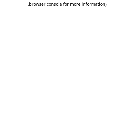
.
browser console for more information)