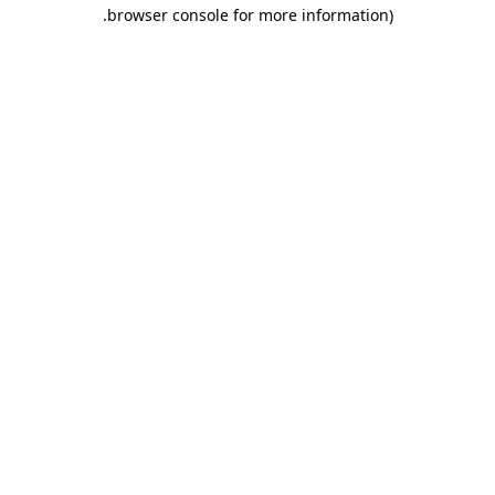
.
browser console for more information)