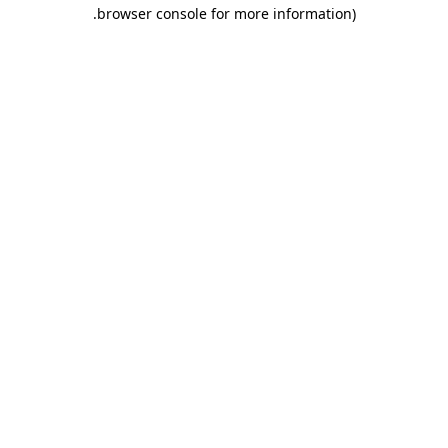
.
browser console for more information)