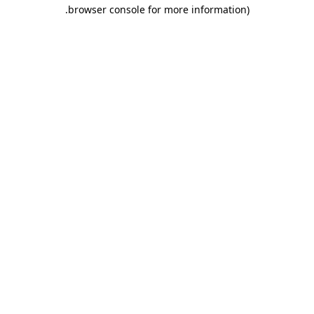
.
browser console for more information)