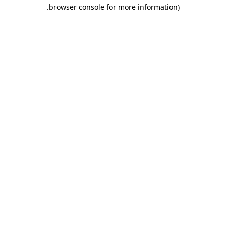
.
browser console for more information)