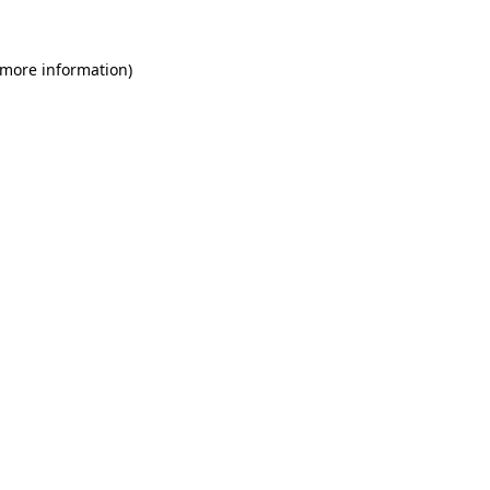
 more information)