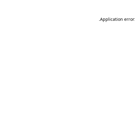
.
Application error