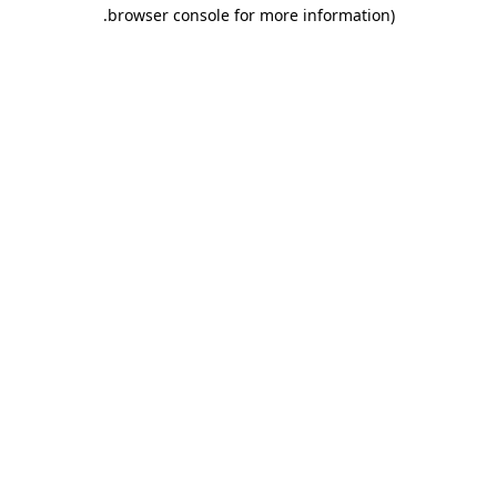
.
browser console for more information)