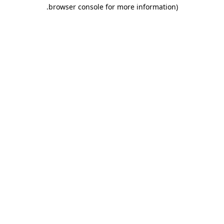
.
browser console for more information)