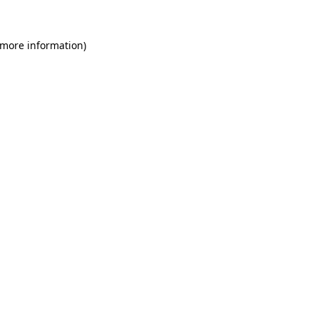
 more information)