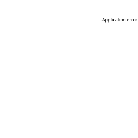
.
Application error