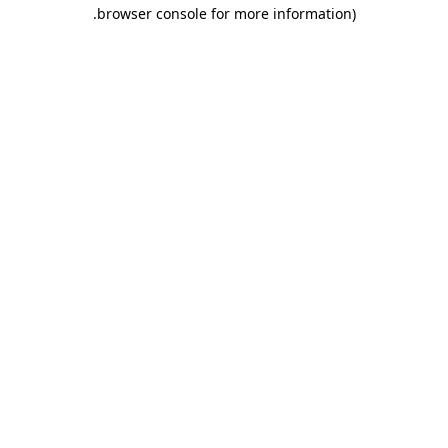
.
browser console for more information)