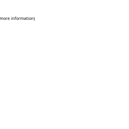
 more information)