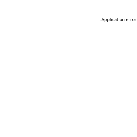
.
Application error