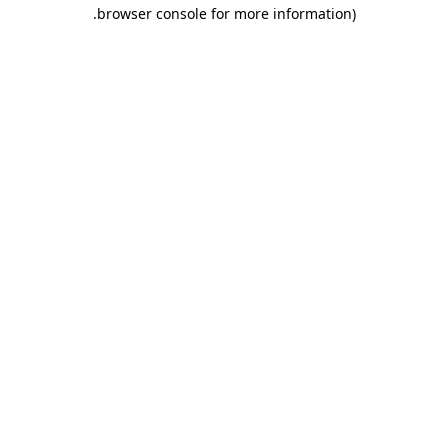
.
browser console for more information)