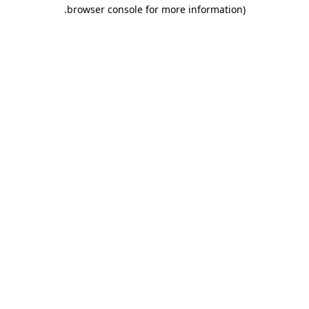
.
browser console for more information)