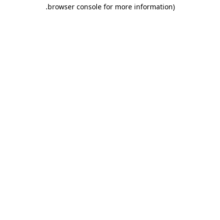
.
browser console for more information)