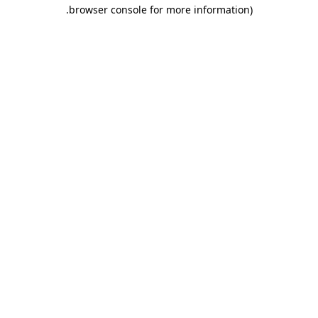
.
browser console for more information)