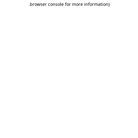
.
browser console for more information)